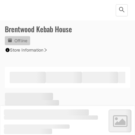
Brentwood Kebab House
Offline
Store Information